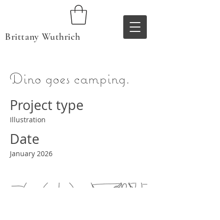
Brittany Wuthrich
Dino goes camping.
Project type
Illustration
Date
January 2026