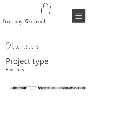
Brittany Wuthrich
Hamsters
Project type
Hamsters